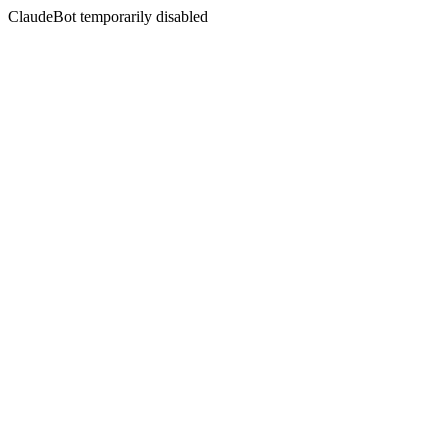
ClaudeBot temporarily disabled