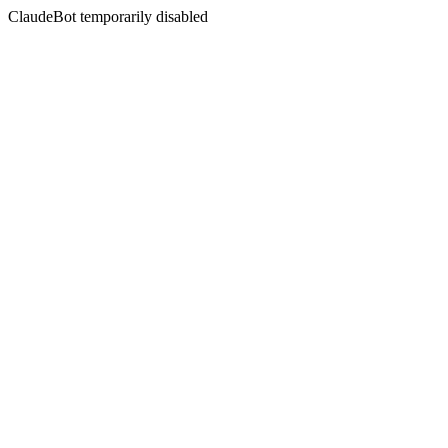
ClaudeBot temporarily disabled