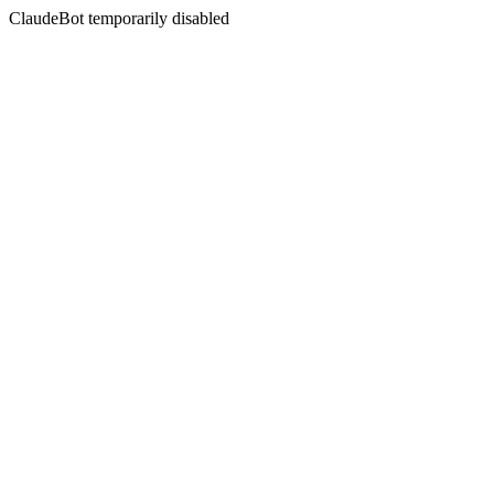
ClaudeBot temporarily disabled