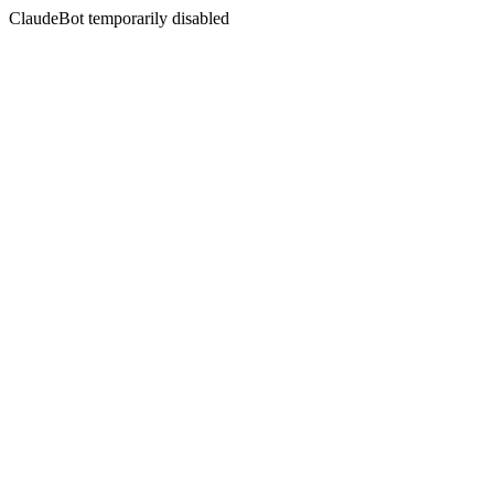
ClaudeBot temporarily disabled