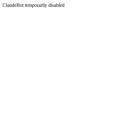
ClaudeBot temporarily disabled