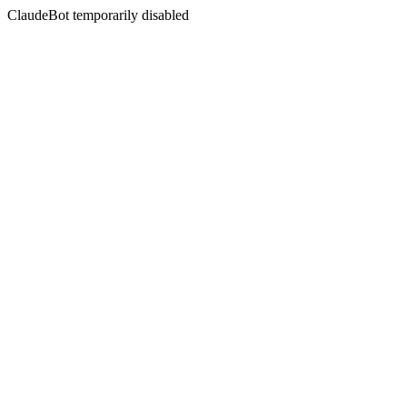
ClaudeBot temporarily disabled