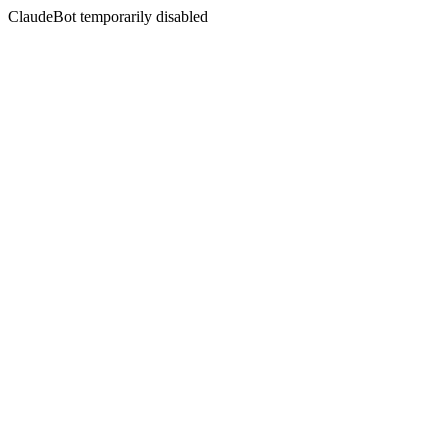
ClaudeBot temporarily disabled